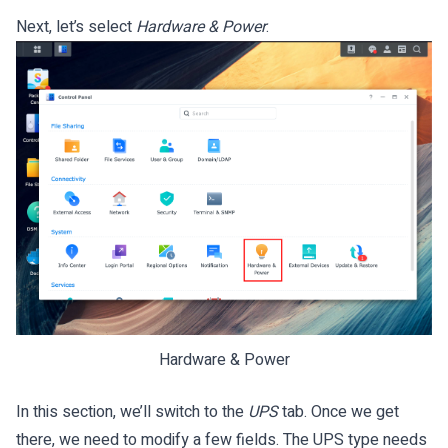
Next, let’s select
Hardware & Power
.
Hardware & Power
In this section, we’ll switch to the
UPS
tab. Once we get
there, we need to modify a few fields. The UPS type needs