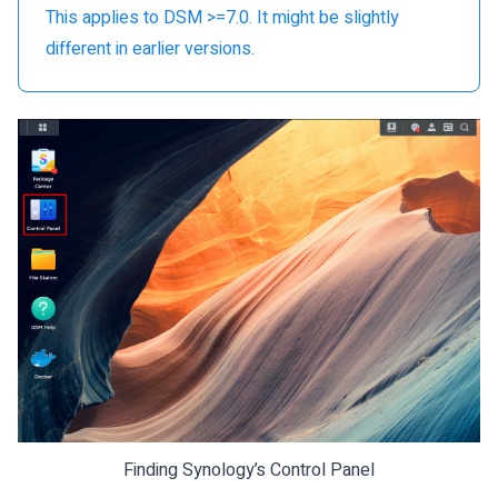
This applies to DSM >=7.0. It might be slightly
different in earlier versions.
Finding Synology’s Control Panel