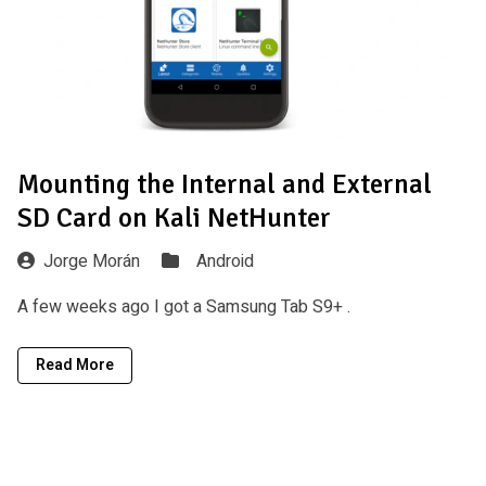
Mounting the Internal and External
SD Card on Kali NetHunter
Jorge Morán
Android
A few weeks ago I got a Samsung Tab S9+ .
Read More