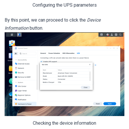
Configuring the UPS parameters
By this point, we can proceed to click the
Device
Information
button.
Checking the device information