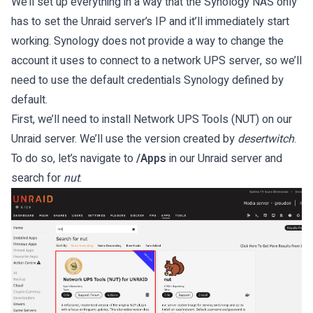
We’ll set up everything in a way that the Synology NAS only
has to set the Unraid server’s IP and it’ll immediately start
working. Synology does not provide a way to change the
account it uses to connect to a network UPS server, so we’ll
need to use the default credentials Synology defined by
default.
First, we’ll need to install Network UPS Tools (NUT) on our
Unraid server. We’ll use the version created by
desertwitch
.
To do so, let’s navigate to
/Apps
in our Unraid server and
search for
nut
.