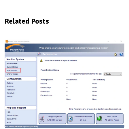
Related Posts