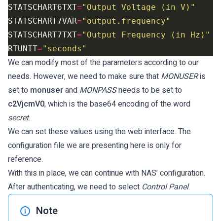
STATSCHART6TXT
=
"Output Voltage (in V)"
STATSCHART7VAR
=
"output.frequency"
STATSCHART7TXT
=
"Output Frequency (in Hz)"
RTUNIT
=
"seconds"
We can modify most of the parameters according to our
needs. However, we need to make sure that
MONUSER
is
set to
monuser
and
MONPASS
needs to be set to
c2VjcmV0
, which is the base64 encoding of the word
secret
.
We can set these values using the web interface. The
configuration file we are presenting here is only for
reference.
With this in place, we can continue with NAS’ configuration.
After authenticating, we need to select
Control Panel
.
Note