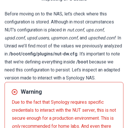
Before moving on to the NAS, let’s check where this
configuration is stored. Although in most circumstances
NUT’s configuration is placed in
nut.conf
,
ups.conf
,
upsd.conf
,
upsd.users
,
upsmon.conf
, and
upsched.conf
. In
Unraid we’ll find most of the values we previously analyzed
in
/boot/config/plugins/nut-dw.cfg
. It’s important to note
that we’re defining everything inside
/boot
because we
need this configuration to persist. Let’s inspect an adapted
version made to interact with a Synology NAS.
Warning
Due to the fact that Synology requires specific
credentials to interact with the NUT server, this is not
secure enough for a production environment. This is
only
recommended for home labs. And even there