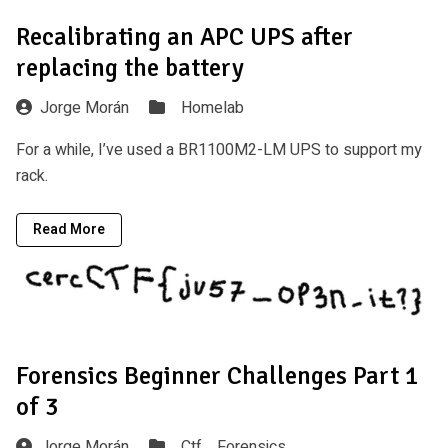
Recalibrating an APC UPS after
replacing the battery
Jorge Morán
Homelab
For a while, I’ve used a BR1100M2-LM UPS to support my
rack.
Read More
Forensics Beginner Challenges Part 1
of 3
Jorge Morán
Ctf ,
Forensics