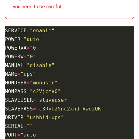
you need to be careful.
SERVICE
=
"enable"
POWER
=
"auto"
POWERVA
=
"0"
POWERW
=
"0"
MANUAL
=
"disable"
NAME
=
"ups"
MONUSER
=
"monuser"
MONPASS
=
"c2VjcmV0"
SLAVEUSER
=
"slaveuser"
SLAVEPASS
=
"c3Ryb25nc2xhdmVwd2QK"
DRIVER
=
"usbhid-ups"
SERIAL
=
""
PORT
=
"auto"