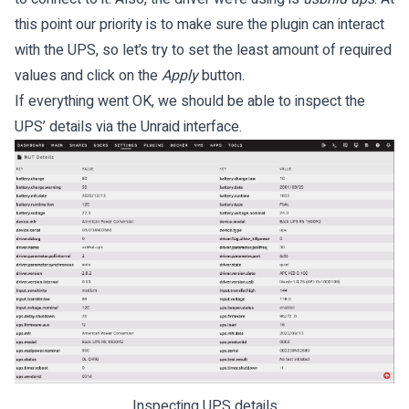
this point our priority is to make sure the plugin can interact
with the UPS, so let’s try to set the least amount of required
values and click on the
Apply
button.
If everything went OK, we should be able to inspect the
UPS’ details via the Unraid interface.
Inspecting UPS details