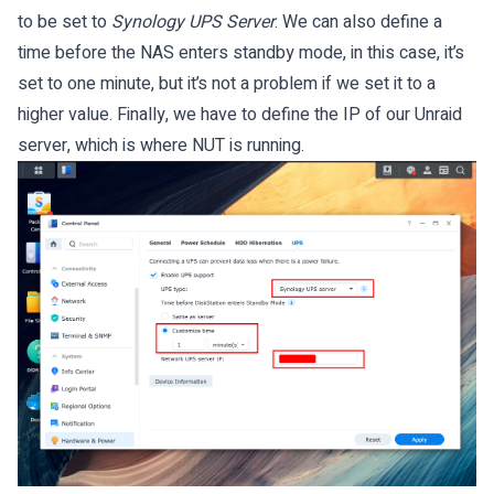
to be set to
Synology UPS Server
. We can also define a
time before the NAS enters standby mode, in this case, it’s
set to one minute, but it’s not a problem if we set it to a
higher value. Finally, we have to define the IP of our Unraid
server, which is where NUT is running.