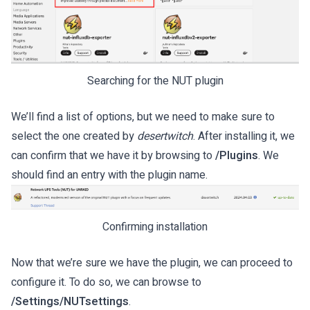
Searching for the NUT plugin
We’ll find a list of options, but we need to make sure to
select the one created by
desertwitch
. After installing it, we
can confirm that we have it by browsing to
/Plugins
. We
should find an entry with the plugin name.
Confirming installation
Now that we’re sure we have the plugin, we can proceed to
configure it. To do so, we can browse to
/Settings/NUTsettings
.