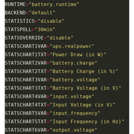
RUNTIME
=
"battery.runtime"
BACKEND
=
"default"
STATISTICS
=
"disable"
STATSPOLL
=
"30min"
STATSOVERRIDE
=
"disable"
STATSCHART1VAR
=
"ups.realpower"
STATSCHART1TXT
=
"Power Draw (in W)"
STATSCHART2VAR
=
"battery.charge"
STATSCHART2TXT
=
"Battery Charge (in %)"
STATSCHART3VAR
=
"battery.voltage"
STATSCHART3TXT
=
"Battery Voltage (in V)"
STATSCHART4VAR
=
"input.voltage"
STATSCHART4TXT
=
"Input Voltage (in V)"
STATSCHART5VAR
=
"input.frequency"
STATSCHART5TXT
=
"Input Frequency (in Hz)"
STATSCHART6VAR
=
"output.voltage"