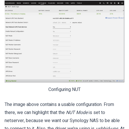
Configuring NUT
The image above contains a usable configuration. From
there, we can highlight that the
NUT Mode
is set to
netserver, because we want our Synology NAS to be able
to connect to it. Also, the driver we’re using is
usbhid-ups
. At