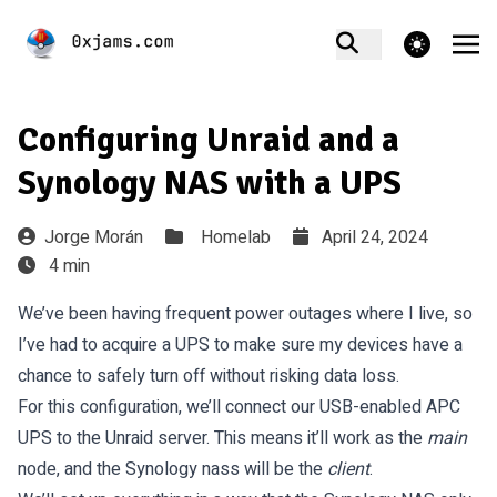
theme switcher
Configuring Unraid and a
Synology NAS with a UPS
Jorge Morán
Homelab
April 24, 2024
4 min
We’ve been having frequent power outages where I live, so
I’ve had to acquire a UPS to make sure my devices have a
chance to safely turn off without risking data loss.
For this configuration, we’ll connect our USB-enabled APC
UPS to the Unraid server. This means it’ll work as the
main
node, and the Synology nass will be the
client
.