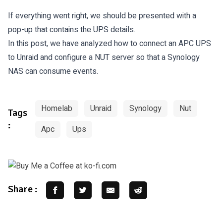
If everything went right, we should be presented with a
pop-up that contains the UPS details.
In this post, we have analyzed how to connect an APC UPS
to Unraid and configure a NUT server so that a Synology
NAS can consume events.
Homelab
Unraid
Synology
Nut
Tags
:
Apc
Ups
Share :