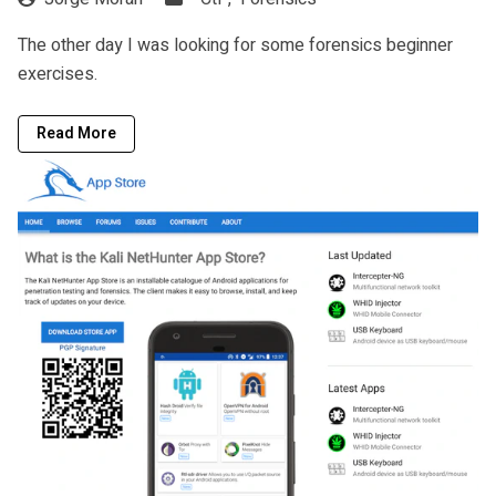
The other day I was looking for some forensics beginner
exercises.
Read More