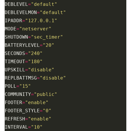
DEBLEVEL
=
"default"
DEBLEVELMON
=
"default"
IPADDR
=
"127.0.0.1"
MODE
=
"netserver"
SHUTDOWN
=
"sec_timer"
BATTERYLEVEL
=
"20"
SECONDS
=
"240"
TIMEOUT
=
"180"
UPSKILL
=
"disable"
REPLBATTMSG
=
"disable"
POLL
=
"15"
COMMUNITY
=
"public"
FOOTER
=
"enable"
FOOTER_STYLE
=
"0"
REFRESH
=
"enable"
INTERVAL
=
"10"