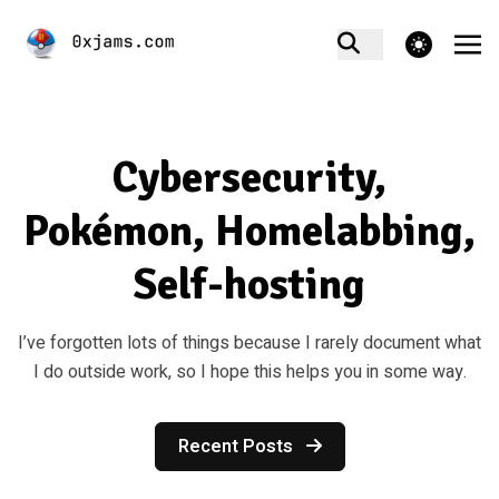
theme switcher
Cybersecurity,
Pokémon, Homelabbing,
Self-hosting
I’ve forgotten lots of things because I rarely document what
I do outside work, so I hope this helps you in some way.
Recent Posts